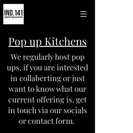
Pop up Kitchens
We regularly host pop
ups, if you are intrested
in collaberting or just
want to know what our
current offering is, get
in touch via our socials
or contact form.