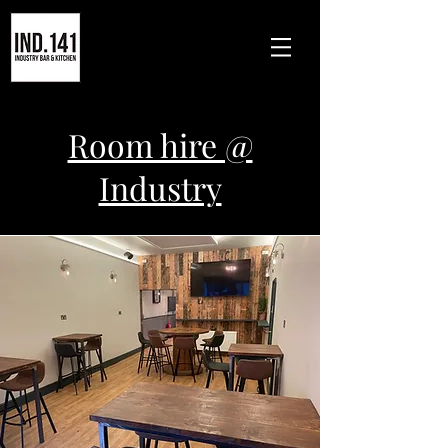
Room hire @
Industry