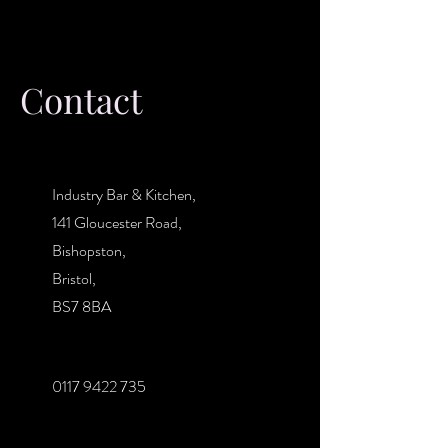
Contact
Industry Bar & Kitchen,
141 Gloucester Road,
Bishopston,
Bristol,
BS7 8BA
0117 9422 735