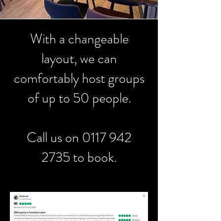
With a changeable
layout, we can
comfortably host groups
of up to 50 people.
Call us on
0117 942
2735
to book.