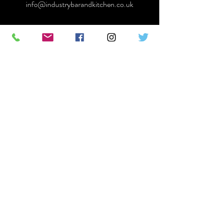
info@industrybarandkitchen.co.uk
First Name
Last Name
Email
Message
Send