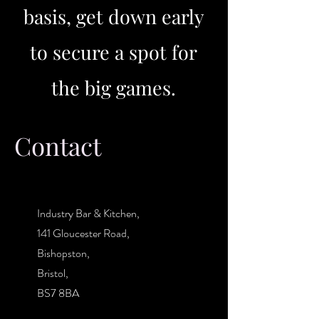
basis, get down early
to secure a spot for
the big games.
Contact
Industry Bar & Kitchen,
141 Gloucester Road,
Bishopston,
Bristol,
BS7 8BA