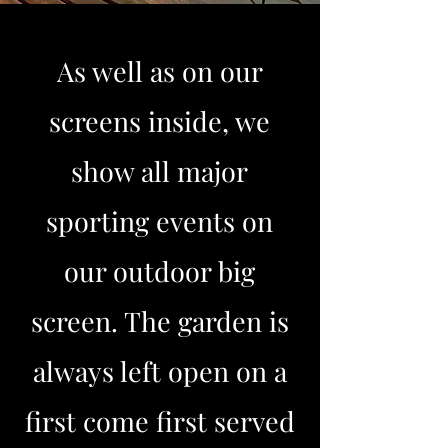
As well as on our
screens inside, we
show all major
sporting events on
our outdoor big
screen. The garden is
always left open on a
first come first served