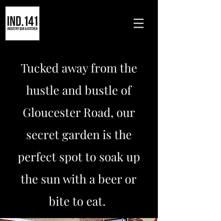
Tucked away from the
hustle and bustle of
Gloucester Road, our
secret garden is the
perfect spot to soak up
the sun with a beer or
bite to eat.