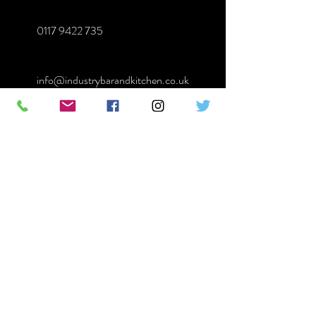
0117 9422 735
info@industrybarandkitchen.co.uk
First Name
Last Name
Email
Message