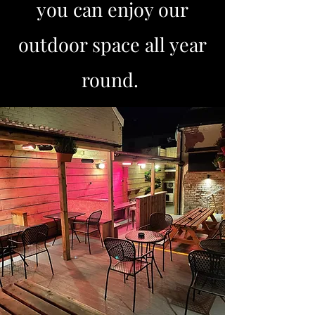
you can enjoy our
outdoor space all year
round.