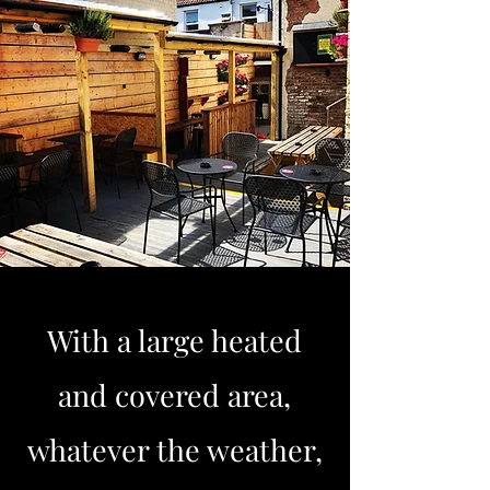
With a large heated
and covered area,
whatever the weather,